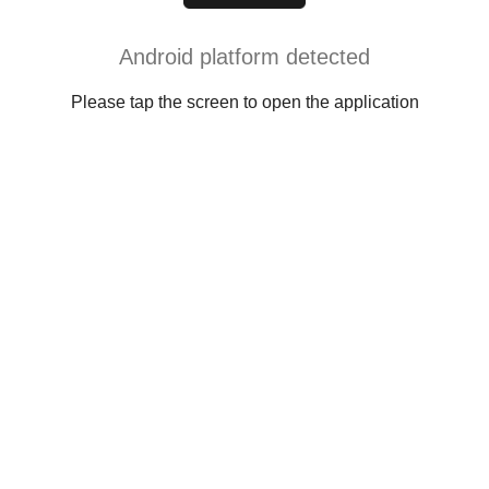
Android platform detected
Please tap the screen to open the application