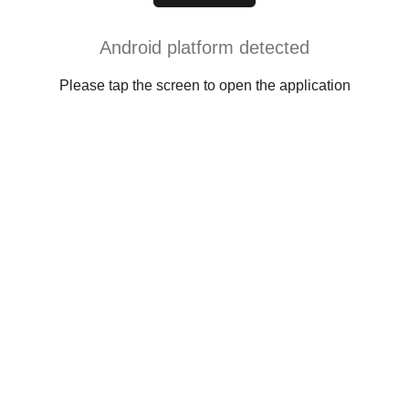
Android platform detected
Please tap the screen to open the application